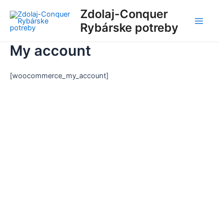
Preskočiť
Main
Zdolaj-Conquer
na
Rybárske potreby
Men
obsah
My account
[woocommerce_my_account]