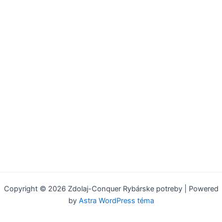
Copyright © 2026 Zdolaj-Conquer Rybárske potreby | Powered
by
Astra WordPress téma